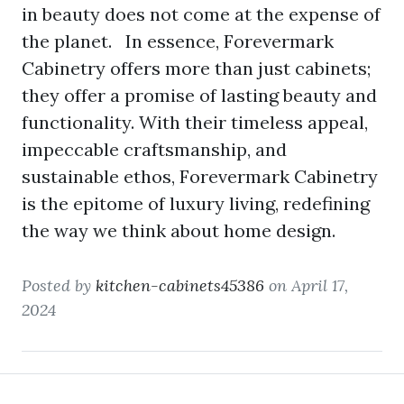
in beauty does not come at the expense of
the planet. In essence, Forevermark
Cabinetry offers more than just cabinets;
they offer a promise of lasting beauty and
functionality. With their timeless appeal,
impeccable craftsmanship, and
sustainable ethos, Forevermark Cabinetry
is the epitome of luxury living, redefining
the way we think about home design.
Posted by
kitchen-cabinets45386
on April 17,
2024