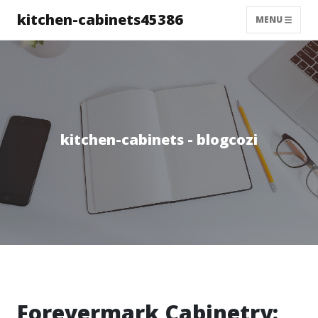
kitchen-cabinets45386
MENU
kitchen-cabinets - blogcozi
Forevermark Cabinetry: