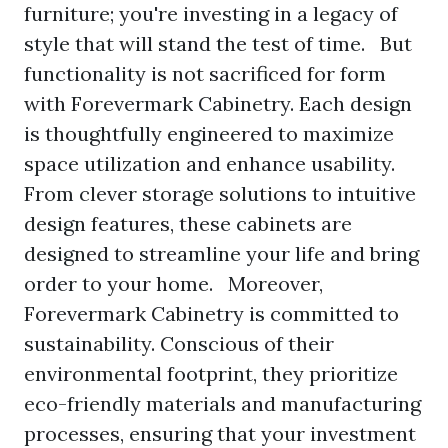
furniture; you're investing in a legacy of
style that will stand the test of time. But
functionality is not sacrificed for form
with Forevermark Cabinetry. Each design
is thoughtfully engineered to maximize
space utilization and enhance usability.
From clever storage solutions to intuitive
design features, these cabinets are
designed to streamline your life and bring
order to your home. Moreover,
Forevermark Cabinetry is committed to
sustainability. Conscious of their
environmental footprint, they prioritize
eco-friendly materials and manufacturing
processes, ensuring that your investment