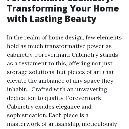
Transforming Your Home
with Lasting Beauty
In the realm of home design, few elements
hold as much transformative power as
cabinetry. Forevermark Cabinetry stands
as a testament to this, offering not just
storage solutions, but pieces of art that
elevate the ambiance of any space they
inhabit. Crafted with an unwavering
dedication to quality, Forevermark
Cabinetry exudes elegance and
sophistication. Each piece is a
masterwork of artisanship, meticulously