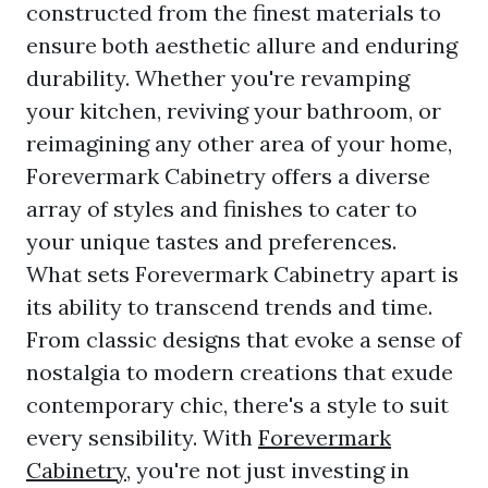
constructed from the finest materials to
ensure both aesthetic allure and enduring
durability. Whether you're revamping
your kitchen, reviving your bathroom, or
reimagining any other area of your home,
Forevermark Cabinetry offers a diverse
array of styles and finishes to cater to
your unique tastes and preferences.
What sets Forevermark Cabinetry apart is
its ability to transcend trends and time.
From classic designs that evoke a sense of
nostalgia to modern creations that exude
contemporary chic, there's a style to suit
every sensibility. With
Forevermark
Cabinetry
, you're not just investing in